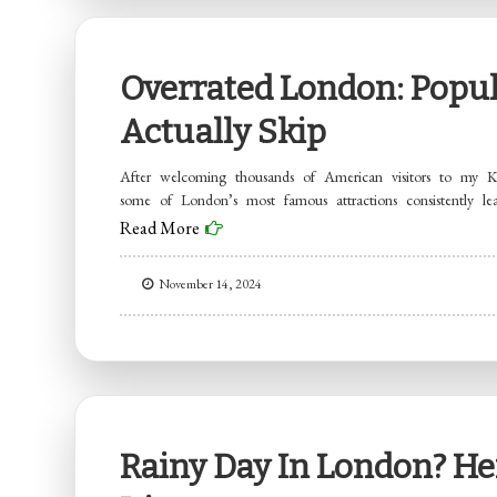
Overrated London: Popul
Actually Skip
After welcoming thousands of American visitors to my Ke
some of London’s most famous attractions consistently le
Read More
November 14, 2024
Rainy Day In London? Her