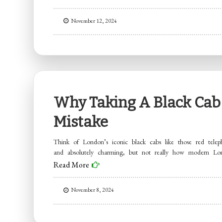
November 12, 2024
Why Taking A Black Cab 
Mistake
Think of London’s iconic black cabs like those red teleph
and absolutely charming, but not really how modern L
Read More
November 8, 2024