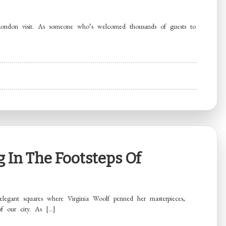
 London visit. As someone who’s welcomed thousands of guests to
 In The Footsteps Of
elegant squares where Virginia Woolf penned her masterpieces,
of our city. As […]