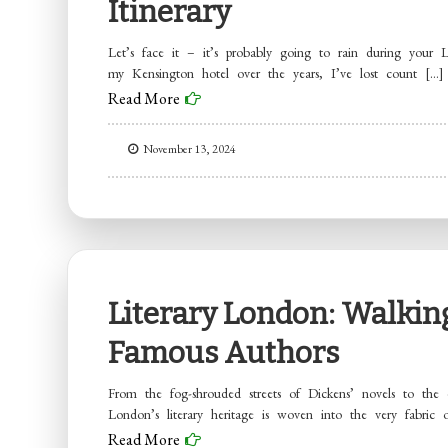
Itinerary
Let’s face it – it’s probably going to rain during your
my Kensington hotel over the years, I’ve lost count […]
Read More
November 13, 2024
Literary London: Walking
Famous Authors
From the fog-shrouded streets of Dickens’ novels to the 
London’s literary heritage is woven into the very fabric 
Read More