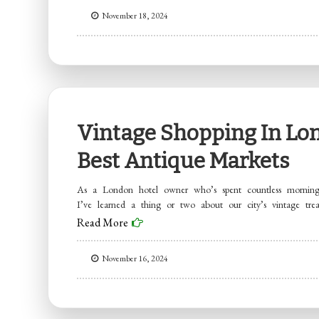
November 18, 2024
Vintage Shopping In Lon
Best Antique Markets
As a London hotel owner who’s spent countless mornings
I’ve learned a thing or two about our city’s vintage trea
Read More
November 16, 2024