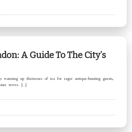
don: A Guide To The City’s
 warming up thermoses of tea for eager antique-hunting guests,
sure troves. […]