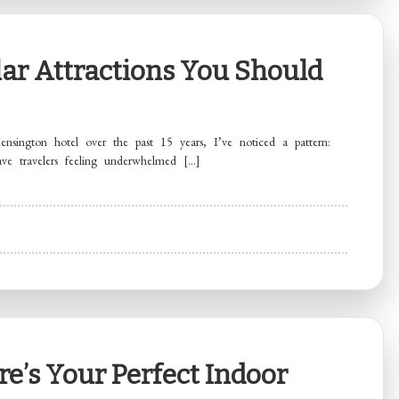
ar Attractions You Should
nsington hotel over the past 15 years, I’ve noticed a pattern:
ave travelers feeling underwhelmed […]
e’s Your Perfect Indoor