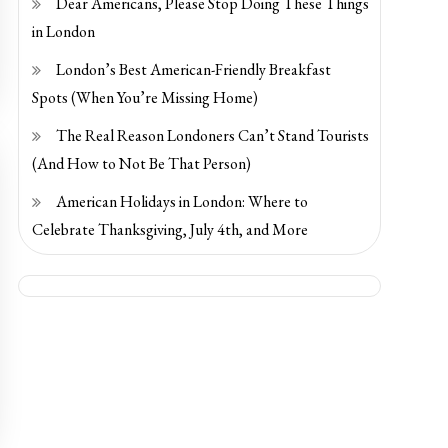
Dear Americans, Please Stop Doing These Things
in London
London’s Best American-Friendly Breakfast
Spots (When You’re Missing Home)
The Real Reason Londoners Can’t Stand Tourists
(And How to Not Be That Person)
American Holidays in London: Where to
Celebrate Thanksgiving, July 4th, and More