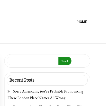
HOME
Search
Recent Posts
Sorry Americans, You’re Probably Pronouncing
These London Place Names All Wrong