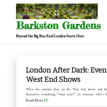
Skip
to
content
Barkston Gardens
Beyond the Big Ben: Real London Starts Here
London After Dark: Even
West End Shows
When the curtains close on the West End shows and the
themselves wondering “what next?” As someone who’s 
Read More