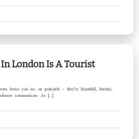
In London Is A Tourist
one boxes you see on postcards – they’re beautiful, historic,
ondoners communicate. As […]