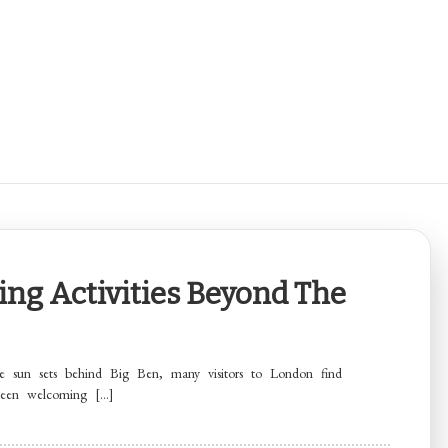
ing Activities Beyond The
 sun sets behind Big Ben, many visitors to London find
been welcoming […]