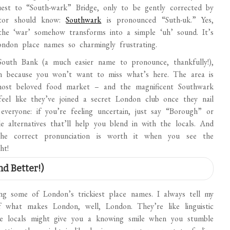
uest to “South-wark” Bridge, only to be gently corrected by
sitor should know:
Southwark
is pronounced “Suth-uk.” Yes,
 the ‘war’ somehow transforms into a simple ‘uh’ sound. It’s
London place names so charmingly frustrating.
South Bank (a much easier name to pronounce, thankfully!),
on because you won’t want to miss what’s here. The area is
st beloved food market – and the magnificent Southwark
el like they’ve joined a secret London club once they nail
everyone: if you’re feeling uncertain, just say “Borough” or
 alternatives that’ll help you blend in with the locals. And
the correct pronunciation is worth it when you see the
ht!
nd Better!)
g some of London’s trickiest place names. I always tell my
f what makes London, well, London. They’re like linguistic
ile locals might give you a knowing smile when you stumble