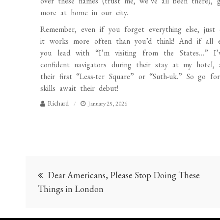
over these names (trust me, we’ve all been there), g
more at home in our city.
Remember, even if you forget everything else, just 
it works more often than you’d think! And if all e
you lead with “I’m visiting from the States…” I’
confident navigators during their stay at my hotel,
their first “Less-ter Square” or “Suth-uk.” So go f
skills await their debut!
Richard
January 25, 2026
Post
Dear Americans, Please Stop Doing These
navigation
Things in London