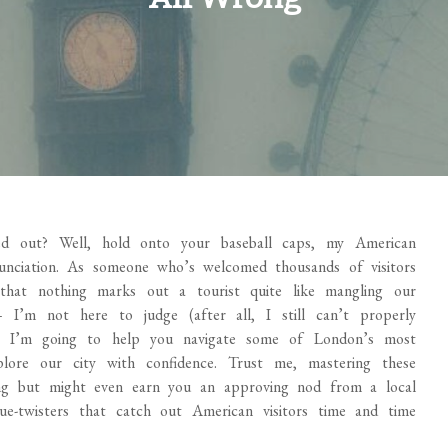
ed out? Well, hold onto your baseball caps, my American
nciation. As someone who’s welcomed thousands of visitors
that nothing marks out a tourist quite like mangling our
 I’m not here to judge (after all, I still can’t properly
d, I’m going to help you navigate some of London’s most
ore our city with confidence. Trust me, mastering these
ng but might even earn you an approving nod from a local
e-twisters that catch out American visitors time and time