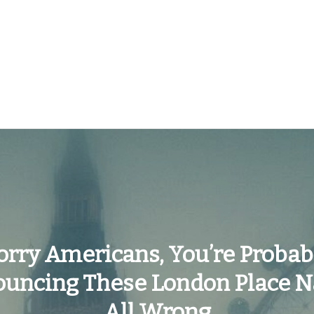
orry Americans, You’re Probab
ouncing These London Place 
All Wrong