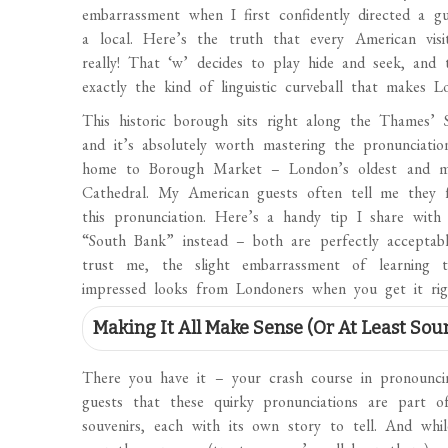
embarrassment when I first confidently directed a g
a local. Here’s the truth that every American vi
really! That ‘w’ decides to play hide and seek, and
exactly the kind of linguistic curveball that makes 
This historic borough sits right along the Thames’ 
and it’s absolutely worth mastering the pronunciati
home to Borough Market – London’s oldest and mo
Cathedral. My American guests often tell me they fe
this pronunciation. Here’s a handy tip I share with 
“South Bank” instead – both are perfectly acceptable
trust me, the slight embarrassment of learning 
impressed looks from Londoners when you get it rig
Making It All Make Sense (Or At Least Sou
There you have it – your crash course in pronouncin
guests that these quirky pronunciations are part o
souvenirs, each with its own story to tell. And wh