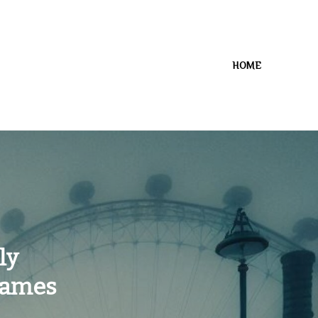
HOME
ly
Names