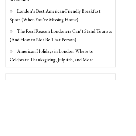
London’s Best American-Friendly Breakfast
Spots (When You’re Missing Home)
The Real Reason Londoners Can’t Stand Tourists
(And How to Not Be That Person)
American Holidays in London: Where to
Celebrate Thanksgiving, July 4th, and More