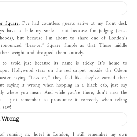
er Square
, I’ve had countless guests arrive at my front desk
lways have to hide my smile – not because I’m judging (trust
rhoods), but because I’m about to share one of London’s
s pronounced “Less-ter” Square. Simple as that. Those middle
 their weight and dropped them entirely.
 to avoid just because its name is tricky. It’s home to
 spot Hollywood stars on the red carpet outside the Odeon
ter saying “Less-ter,” they feel like they’ve earned their
bout saying it wrong when hopping in a black cab, just say
ly where you mean. And while you’re there, don’t miss the
 – just remember to pronounce it correctly when telling
 saw!
d Wrong
s of running my hotel in London, I still remember my own