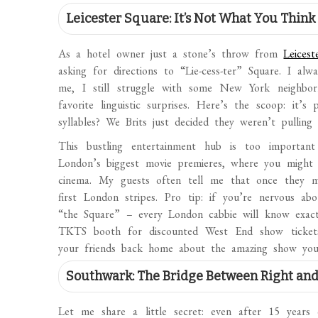
Leicester Square: It’s Not What You Think
As a hotel owner just a stone’s throw from
Leicest
asking for directions to “Lie-cess-ter” Square. I a
me, I still struggle with some New York neighbo
favorite linguistic surprises. Here’s the scoop: it’
syllables? We Brits just decided they weren’t pulling
This bustling entertainment hub is too important
London’s biggest movie premieres, where you might
cinema. My guests often tell me that once they mas
first London stripes. Pro tip: if you’re nervous a
“the Square” – every London cabbie will know exact
TKTS booth for discounted West End show tickets
your friends back home about the amazing show you
Southwark: The Bridge Between Right an
Let me share a little secret: even after 15 year