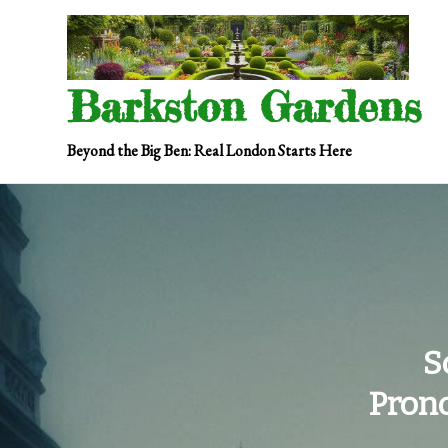
Skip
to
content
Barkston Gardens
Beyond the Big Ben: Real London Starts Here
S
Pron