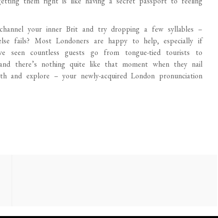
etting them right is like having a secret passport to feeling
channel your inner Brit and try dropping a few syllables –
lse fails? Most Londoners are happy to help, especially if
ve seen countless guests go from tongue-tied tourists to
 and there’s nothing quite like that moment when they nail
orth and explore – your newly-acquired London pronunciation